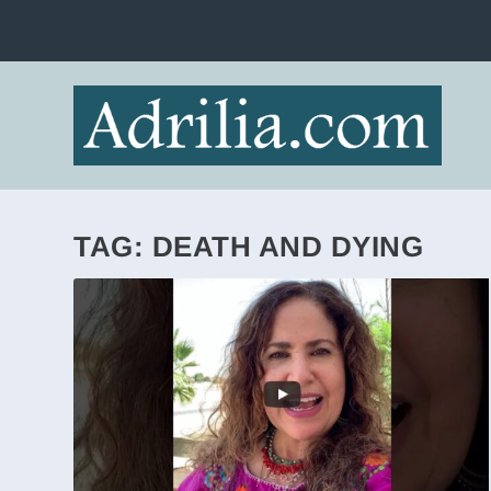
TAG:
DEATH AND DYING