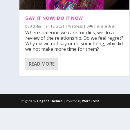
SAY IT NOW; DO IT NOW
by
Adrilia
|
Jan 18, 2021
|
Wellness
|
0
|
When someone we care for dies, we do a
review of the relationship. Do we feel regret?
Why did we not say or do something, why did
we not make more time for them?
READ MORE
Designed by
Elegant Themes
| Powered by
WordPress