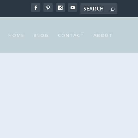
HOME
BLOG
CONTACT
ABOUT