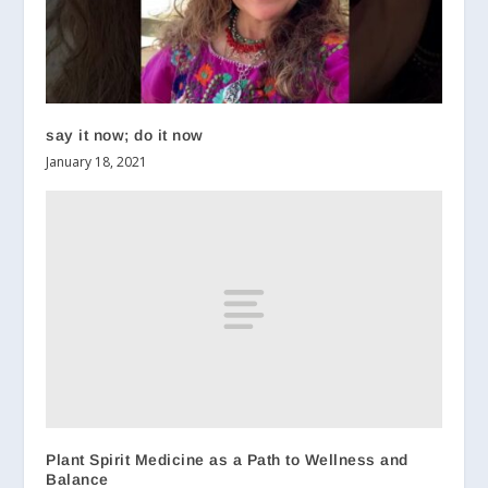
say it now; do it now
January 18, 2021
Plant Spirit Medicine as a Path to Wellness and
Balance