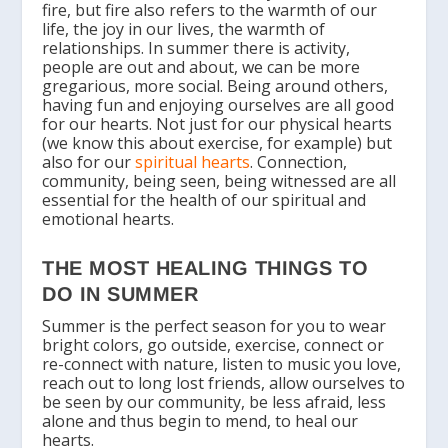
fire, but fire also refers to the warmth of our
life, the joy in our lives, the warmth of
relationships. In summer there is activity,
people are out and about, we can be more
gregarious, more social. Being around others,
having fun and enjoying ourselves are all good
for our hearts. Not just for our physical hearts
(we know this about exercise, for example) but
also for our
spiritual hearts
. Connection,
community, being seen, being witnessed are all
essential for the health of our spiritual and
emotional hearts.
THE MOST HEALING THINGS TO
DO IN SUMMER
Summer is the perfect season for you to wear
bright colors, go outside, exercise, connect or
re-connect with nature, listen to music you love,
reach out to long lost friends, allow ourselves to
be seen by our community, be less afraid, less
alone and thus begin to mend, to heal our
hearts.