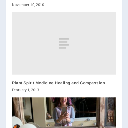
November 10, 2010
Plant Spirit Medicine Healing and Compassion
February 1, 2013