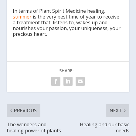
In terms of Plant Spirit Medicine healing,
summer
is the very best time of year to receive
a treatment that listens to, wakes up and
nourishes your passion, your uniqueness, your
precious heart.
SHARE:
PREVIOUS
NEXT
The wonders and
Healing and our basic
healing power of plants
needs