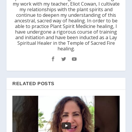
my work with my teacher, Eliot Cowan, I cultivate
my relationships with the plant spirits and
continue to deepen my understanding of this
ancestral, sacred way of healing. In order to be
able to practice Plant Spirit Medicine healing, I
have undergone a rigorous course of training
and initiation and have been inducted as a Lay
Spiritual Healer in the Temple of Sacred Fire
healing.
RELATED POSTS