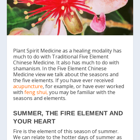
Plant Spirit Medicine as a healing modality has
much to do with Traditional Five Element
Chinese Medicine. It also has much to do with
shamanism. In the Five Element Chinese
Medicine view we talk about the seasons and
the five elements. If you have ever received
acupuncture
, for example, or have ever worked
with
feng shui
,
you may be familiar with the
seasons and elements.
SUMMER, THE FIRE ELEMENT AND
YOUR HEART
Fire is the element of this season of summer.
We can relate to the hotter days of summer as