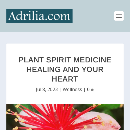
PLANT SPIRIT MEDICINE
HEALING AND YOUR
HEART
Jul 8, 2023
|
Wellness
|
0