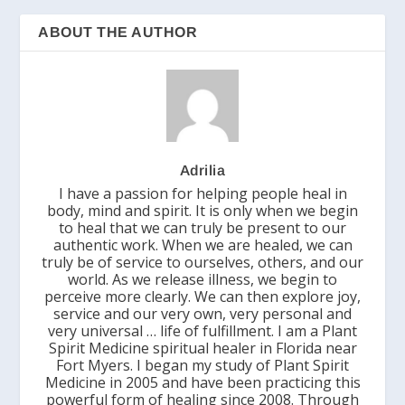
ABOUT THE AUTHOR
Adrilia
I have a passion for helping people heal in
body, mind and spirit. It is only when we begin
to heal that we can truly be present to our
authentic work. When we are healed, we can
truly be of service to ourselves, others, and our
world. As we release illness, we begin to
perceive more clearly. We can then explore joy,
service and our very own, very personal and
very universal … life of fulfillment. I am a Plant
Spirit Medicine spiritual healer in Florida near
Fort Myers. I began my study of Plant Spirit
Medicine in 2005 and have been practicing this
powerful form of healing since 2008. Through