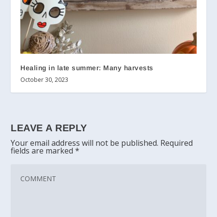
Healing in late summer: Many harvests
October 30, 2023
LEAVE A REPLY
Your email address will not be published.
Required
fields are marked
*