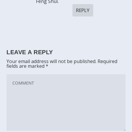
Feng Shui.
REPLY
LEAVE A REPLY
Your email address will not be published.
Required
fields are marked
*