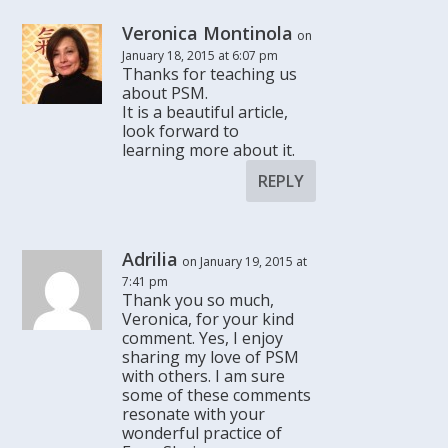
Veronica Montinola
on
January 18, 2015 at 6:07 pm
Thanks for teaching us
about PSM.
It is a beautiful article,
look forward to
learning more about it.
REPLY
Adrilia
on January 19, 2015 at
7:41 pm
Thank you so much,
Veronica, for your kind
comment. Yes, I enjoy
sharing my love of PSM
with others. I am sure
some of these comments
resonate with your
wonderful practice of