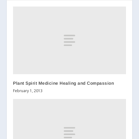
Plant Spirit Medicine Healing and Compassion
February 1, 2013