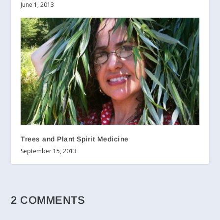
June 1, 2013
Trees and Plant Spirit Medicine
September 15, 2013
2 COMMENTS