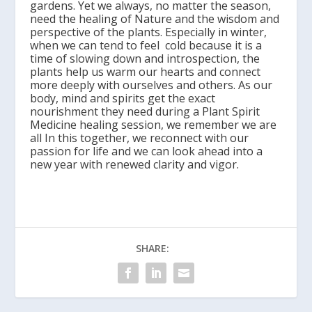
gardens. Yet we always, no matter the season,
need the healing of Nature and the wisdom and
perspective of the plants. Especially in winter,
when we can tend to feel cold because it is a
time of slowing down and introspection, the
plants help us warm our hearts and connect
more deeply with ourselves and others. As our
body, mind and spirits get the exact
nourishment they need during a Plant Spirit
Medicine healing session, we remember we are
all In this together, we reconnect with our
passion for life and we can look ahead into a
new year with renewed clarity and vigor.
SHARE: