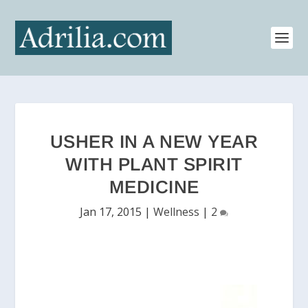
USHER IN A NEW YEAR
WITH PLANT SPIRIT
MEDICINE
Jan 17, 2015
|
Wellness
|
2