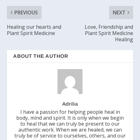
PREVIOUS
NEXT
Healing our hearts and
Love, Friendship and
Plant Spirit Medicine
Plant Spirit Medicine
Healing
ABOUT THE AUTHOR
Adrilia
I have a passion for helping people heal in
body, mind and spirit. It is only when we begin
to heal that we can truly be present to our
authentic work. When we are healed, we can
truly be of service to ourselves, others, and our