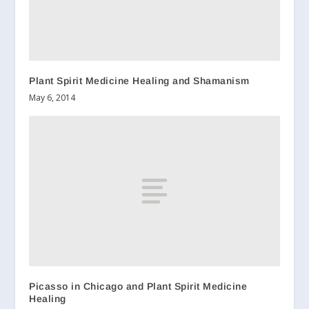
Plant Spirit Medicine Healing and Shamanism
May 6, 2014
Picasso in Chicago and Plant Spirit Medicine
Healing