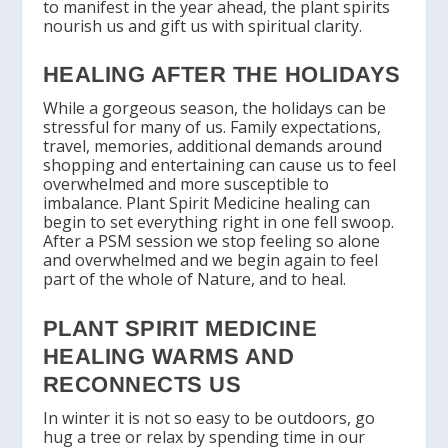
to manifest in the year ahead, the plant spirits
nourish us and gift us with spiritual clarity.
HEALING AFTER THE HOLIDAYS
While a gorgeous season, the holidays can be
stressful for many of us. Family expectations,
travel, memories, additional demands around
shopping and entertaining can cause us to feel
overwhelmed and more susceptible to
imbalance. Plant Spirit Medicine healing can
begin to set everything right in one fell swoop.
After a PSM session we stop feeling so alone
and overwhelmed and we begin again to feel
part of the whole of Nature, and to heal.
PLANT SPIRIT MEDICINE
HEALING WARMS AND
RECONNECTS US
In winter it is not so easy to be outdoors, go
hug a tree or relax by spending time in our