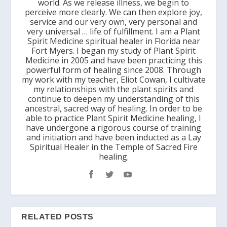
world. As we release illness, we begin to
perceive more clearly. We can then explore joy,
service and our very own, very personal and
very universal … life of fulfillment. I am a Plant
Spirit Medicine spiritual healer in Florida near
Fort Myers. I began my study of Plant Spirit
Medicine in 2005 and have been practicing this
powerful form of healing since 2008. Through
my work with my teacher, Eliot Cowan, I cultivate
my relationships with the plant spirits and
continue to deepen my understanding of this
ancestral, sacred way of healing. In order to be
able to practice Plant Spirit Medicine healing, I
have undergone a rigorous course of training
and initiation and have been inducted as a Lay
Spiritual Healer in the Temple of Sacred Fire
healing.
RELATED POSTS