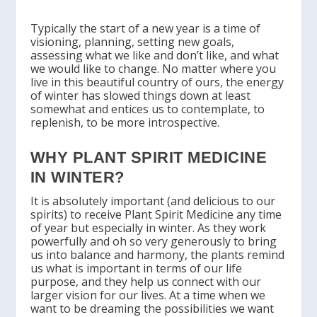
Typically the start of a new year is a time of
visioning, planning, setting new goals,
assessing what we like and don’t like, and what
we would like to change. No matter where you
live in this beautiful country of ours, the energy
of winter has slowed things down at least
somewhat and entices us to contemplate, to
replenish, to be more introspective.
WHY PLANT SPIRIT MEDICINE
IN WINTER?
It is absolutely important (and delicious to our
spirits) to receive Plant Spirit Medicine any time
of year but especially in winter. As they work
powerfully and oh so very generously to bring
us into balance and harmony, the plants remind
us what is important in terms of our life
purpose, and they help us connect with our
larger vision for our lives. At a time when we
want to be dreaming the possibilities we want