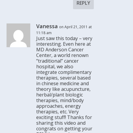
REPLY
Vanessa
on April 21, 2011 at
11:18 am
Just saw this today – very
interesting. Even here at
MD Anderson Cancer
Center, a world renown
“traditional” cancer
hospital, we also
integrate complimentary
therapies, several based
in chinese medicine and
theory like acupuncture,
herbal/plant biologic
therapies, mind/body
approaches, energy
therapies, etc. Very
exciting stuff! Thanks for
sharing this video and
congrats on getting your