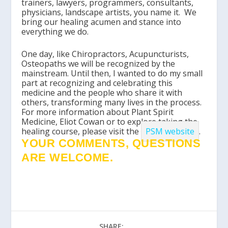
trainers, lawyers, programmers, consultants,
physicians, landscape artists, you name it. We
bring our healing acumen and stance into
everything we do.
One day, like Chiropractors, Acupuncturists,
Osteopaths we will be recognized by the
mainstream. Until then, I wanted to do my small
part at recognizing and celebrating this
medicine and the people who share it with
others, transforming many lives in the process.
For more information about Plant Spirit
Medicine, Eliot Cowan or to explore taking the
healing course, please visit the
PSM website
.
YOUR COMMENTS, QUESTIONS
ARE WELCOME.
SHARE: