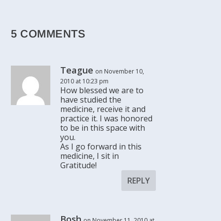
5 COMMENTS
Teague
on November 10,
2010 at 10:23 pm
How blessed we are to
have studied the
medicine, receive it and
practice it. I was honored
to be in this space with
you.
As I go forward in this
medicine, I sit in
Gratitude!
REPLY
Bosh
on November 11, 2010 at