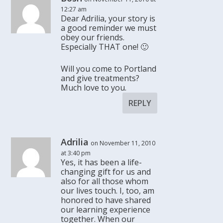
12:27 am
Dear Adrilia, your story is
a good reminder we must
obey our friends.
Especially THAT one! 🙂
Will you come to Portland
and give treatments?
Much love to you.
REPLY
Adrilia
on November 11, 2010
at 3:40 pm
Yes, it has been a life-
changing gift for us and
also for all those whom
our lives touch. I, too, am
honored to have shared
our learning experience
together. When our