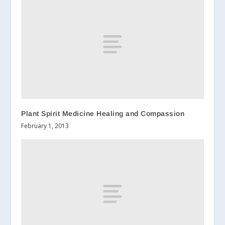
Plant Spirit Medicine Healing and Compassion
February 1, 2013