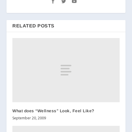
RELATED POSTS
What does “Wellness” Look, Feel Like?
September 20, 2009