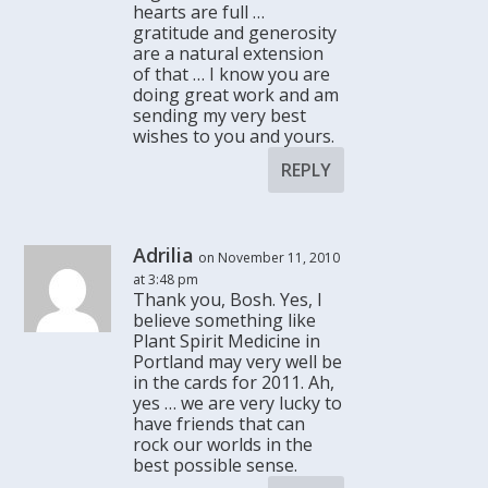
hearts are full …
gratitude and generosity
are a natural extension
of that … I know you are
doing great work and am
sending my very best
wishes to you and yours.
REPLY
Adrilia
on November 11, 2010
at 3:48 pm
Thank you, Bosh. Yes, I
believe something like
Plant Spirit Medicine in
Portland may very well be
in the cards for 2011. Ah,
yes … we are very lucky to
have friends that can
rock our worlds in the
best possible sense.