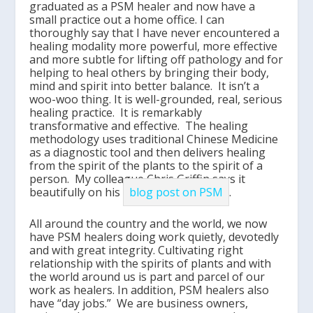
graduated as a PSM healer and now have a
small practice out a home office. I can
thoroughly say that I have never encountered a
healing modality more powerful, more effective
and more subtle for lifting off pathology and for
helping to heal others by bringing their body,
mind and spirit into better balance. It isn’t a
woo-woo thing. It is well-grounded, real, serious
healing practice. It is remarkably
transformative and effective. The healing
methodology uses traditional Chinese Medicine
as a diagnostic tool and then delivers healing
from the spirit of the plants to the spirit of a
person. My colleague Chris Griffin says it
beautifully on his
blog post on PSM
.
All around the country and the world, we now
have PSM healers doing work quietly, devotedly
and with great integrity. Cultivating right
relationship with the spirits of plants and with
the world around us is part and parcel of our
work as healers. In addition, PSM healers also
have “day jobs.” We are business owners,