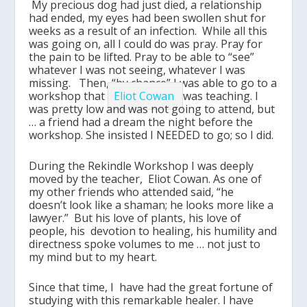
My precious dog had just died, a relationship
had ended, my eyes had been swollen shut for
weeks as a result of an infection. While all this
was going on, all I could do was pray. Pray for
the pain to be lifted. Pray to be able to “see”
whatever I was not seeing, whatever I was
missing. Then, “by chance” I was able to go to a
workshop that
Eliot Cowan
was teaching. I
was pretty low and was not going to attend, but
… a friend had a dream the night before the
workshop. She insisted I NEEDED to go; so I did.
During the Rekindle Workshop I was deeply
moved by the teacher, Eliot Cowan. As one of
my other friends who attended said, “he
doesn’t look like a shaman; he looks more like a
lawyer.” But his love of plants, his love of
people, his devotion to healing, his humility and
directness spoke volumes to me … not just to
my mind but to my heart.
Since that time, I have had the great fortune of
studying with this remarkable healer. I have