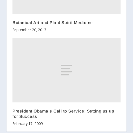
Botanical Art and Plant Spirit Medicine
September 20, 2013
President Obama’s Call to Service: Setting us up
for Success
February 17, 2009