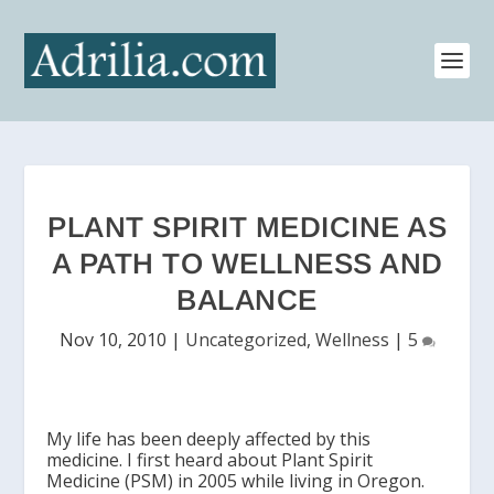
PLANT SPIRIT MEDICINE AS
A PATH TO WELLNESS AND
BALANCE
Nov 10, 2010
|
Uncategorized
,
Wellness
|
5
My life has been deeply affected by this
medicine. I first heard about Plant Spirit
Medicine (PSM) in 2005 while living in Oregon.