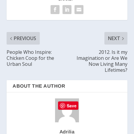
PREVIOUS
NEXT
People Who Inspire:
2012. Is it my
Chicken Coop for the
Imagination or Are We
Urban Soul
Now Living Many
Lifetimes?
ABOUT THE AUTHOR
Save
Adrilia