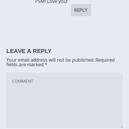
PSM! Love you!
REPLY
LEAVE A REPLY
Your email address will not be published.
Required
fields are marked
*