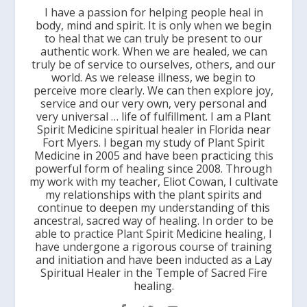
I have a passion for helping people heal in
body, mind and spirit. It is only when we begin
to heal that we can truly be present to our
authentic work. When we are healed, we can
truly be of service to ourselves, others, and our
world. As we release illness, we begin to
perceive more clearly. We can then explore joy,
service and our very own, very personal and
very universal … life of fulfillment. I am a Plant
Spirit Medicine spiritual healer in Florida near
Fort Myers. I began my study of Plant Spirit
Medicine in 2005 and have been practicing this
powerful form of healing since 2008. Through
my work with my teacher, Eliot Cowan, I cultivate
my relationships with the plant spirits and
continue to deepen my understanding of this
ancestral, sacred way of healing. In order to be
able to practice Plant Spirit Medicine healing, I
have undergone a rigorous course of training
and initiation and have been inducted as a Lay
Spiritual Healer in the Temple of Sacred Fire
healing.